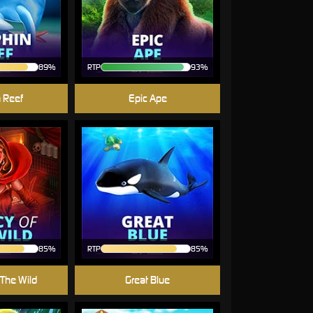
89%
RTP
93%
n Reef
Epic Ape
85%
RTP
85%
 The Wild
Great Blue