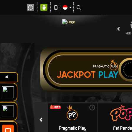
HOT
JACKPOT
PLAY
✖
i
Pragmatic Play
Fat Pand