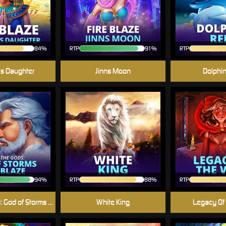
84%
RTP
91%
RTP
s Daughter
Jinns Moon
Dolphi
94%
RTP
88%
RTP
Age of the Gods: God of Storms Fire Blaze
White King
Legacy Of