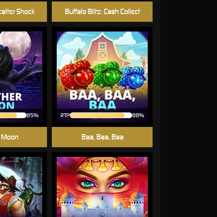
catter Shock
Buffalo Blitz: Cash Collect
85%
RTP
88%
r Moon
Baa, Baa, Baa