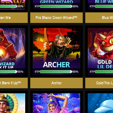
98%
RTP
98%
RTP
Qian Wa
Fire Blaze: Green Wizard™
Blue W
96%
RTP
96%
RTP
: Bank It Up™
Archer
Gold Trio: 