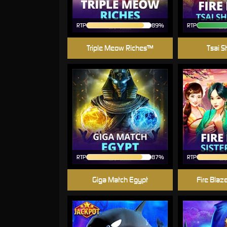
RTP
89%
RTP
Triple Meow Riches™
Tsai S
RTP
87%
RTP
Giga Match Egypt
Fire Blaze