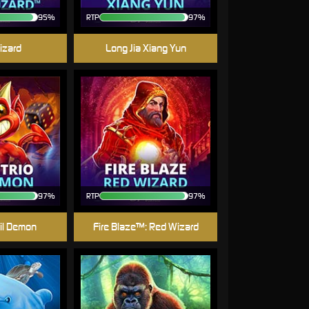
95%
RTP
97%
izard
Long Jia Xiang Yun
97%
RTP
97%
Lil Demon
Fire Blaze™: Red Wizard