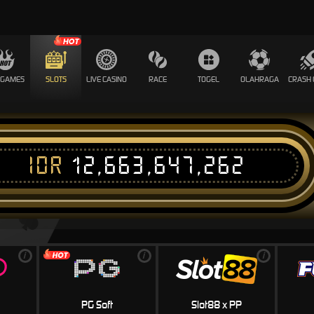
 GAMES
SLOTS
LIVE CASINO
RACE
TOGEL
OLAHRAGA
CRASH
IDR
12,663,647,262
i
i
i
a
PG Soft
Slot88 x PP