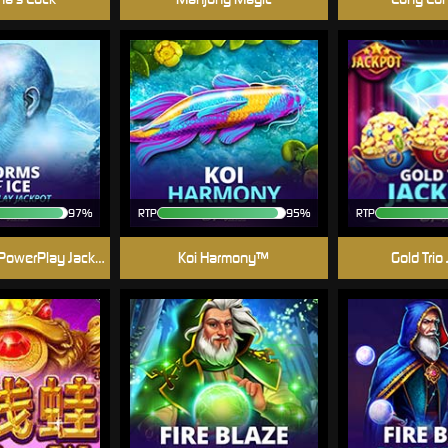
97%
RTP
95%
RTP
Storms of Ice™ PowerPlay Jackpot
Koi Harmony™
Gold Trio