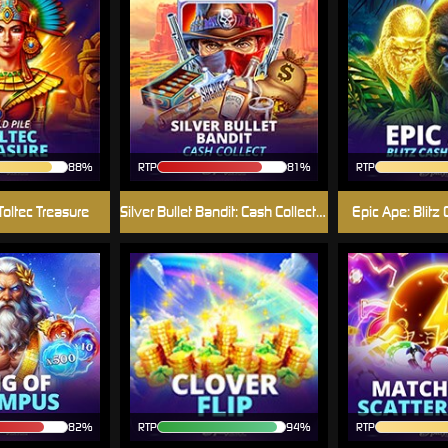
88%
RTP
81%
RTP
Toltec Treasure
Silver Bullet Bandit: Cash Collect™
Epic Ape: Blitz
82%
RTP
94%
RTP