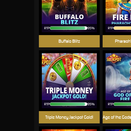
RTP
95%
RTP
Buffalo Blitz
Pharaoh’
RTP
95%
RTP
Triple Money Jackpot Gold!