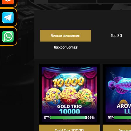
Semua permainan
Top 20
Jackpot Games
RTP
96%
RTP
Gold Trio 10000
Arowan