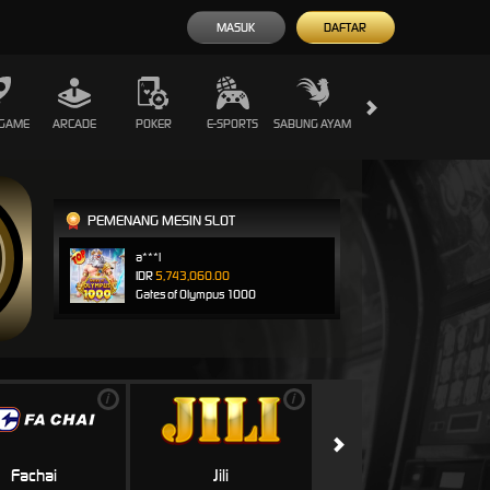
MASUK
DAFTAR
 GAME
ARCADE
POKER
E-SPORTS
SABUNG AYAM
PROMOSI
PEMENANG MESIN SLOT
a***l
IDR
5,743,060.00
Gates of Olympus 1000
a****3
IDR
3,293,600.00
Starlight Princess™ 1000
i
i
i
15bagu****w
IDR
2,880,900.00
No Limit City
Gates of Gatot Kaca Super Scatter
Fachai
Jili
15bagu****w