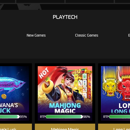
PLAYTECH
New Games
Classic Games
95%
RTP
96%
RTP
a's Luck
Mahjong Magic
Long Lo