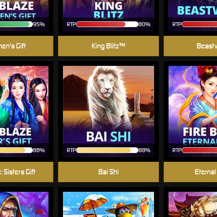
95%
RTP
80%
RTP
hen's Gift
King Blitz™
Beast
88%
RTP
88%
RTP
: Sisters Gift
Bai Shi
Eterna