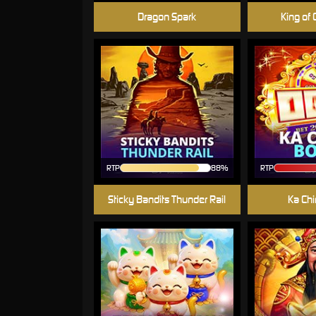
Dragon Spark
King of
RTP
88%
RTP
Sticky Bandits Thunder Rail
Ka Ch