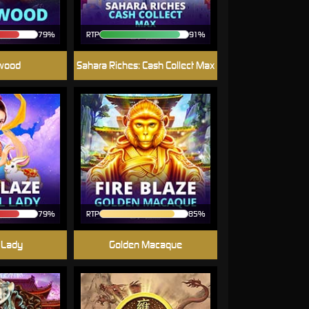
79%
RTP
91%
wood
Sahara Riches: Cash Collect Max
79%
RTP
85%
l Lady
Golden Macaque