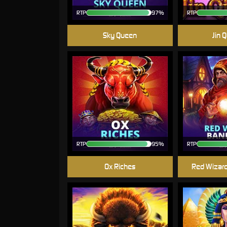
RTP
97%
RTP
Sky Queen
Jin 
RTP
95%
RTP
Ox Riches
Red Wizard