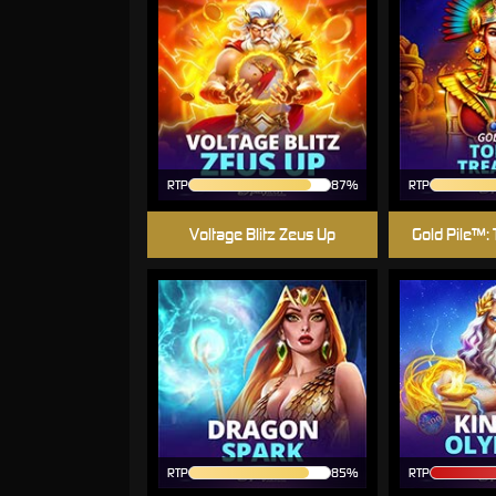
RTP
87%
RTP
Voltage Blitz Zeus Up
Gold Pile™: 
RTP
85%
RTP