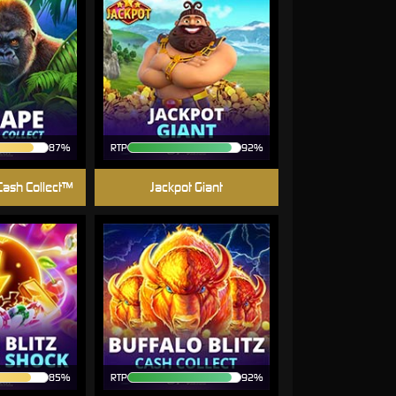
87%
RTP
92%
 Cash Collect™
Jackpot Giant
85%
RTP
92%