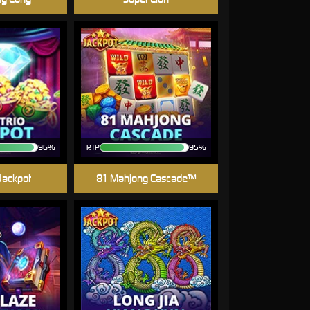
Gates of Gatot Kaca Super Scatter
96%
RTP
95%
 Jackpot
81 Mahjong Cascade™