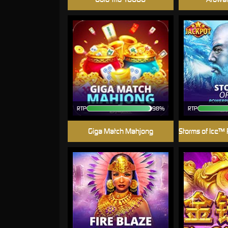
RTP
98%
RTP
Giga Match Mahjong