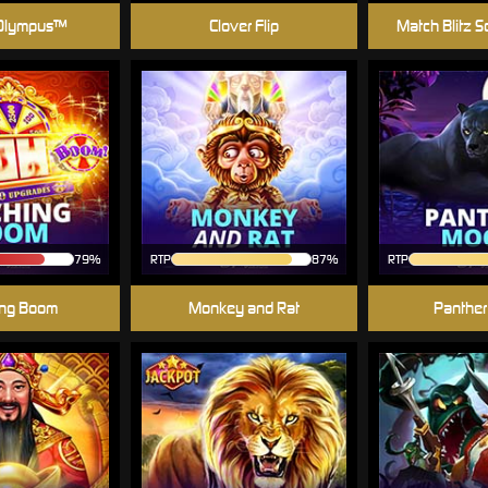
 Olympus™
Clover Flip
Match Blitz S
79%
RTP
87%
RTP
ing Boom
Monkey and Rat
Panthe