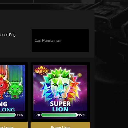
IDR
2,517,300.00
Gates of Gatot Kaca Super Scatter
15bagu****w
IDR
2,282,150.00
Gates of Gatot Kaca Super Scatter
Bonus Buy
buayal****2
IDR
2,174,410.00
Gates of Olympus Super Scatter
15bagu****w
IDR
2,136,650.00
Gates of Gatot Kaca Super Scatter
nia1****6
IDR
1,955,000.00
Aztec Gems
15bagu****w
IDR
1,882,950.00
Gates of Gatot Kaca Super Scatter
98%
RTP
95%
15bagu****w
IDR
1,757,320.00
ng Long
Super Lion