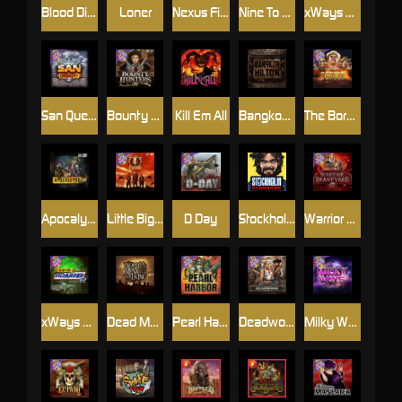
Blood Diamond
Loner
Nexus Fire In The Hole xBomb
Nine To Five
xWays Hoarder 2
San Quentin xWays
Bounty Hunters xNudge®
Kill Em All
Bangkok Hilton
The Border
Apocalypse Super xNudge
Little Bighorn
D Day
Stockholm Syndrome
Warrior Graveyard xNudge
xWays Hoarder xSplit
Dead Men Walking
Pearl Harbor
Deadwood xNudge
Milky Ways