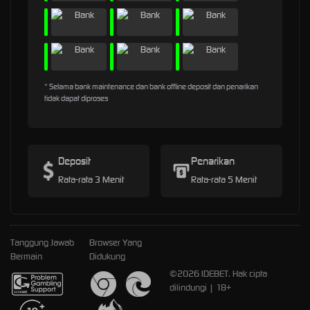
* Selama bank maintenance dan bank offline deposit dan penarikan
tidak dapat diproses
Deposit
Penarikan
Rata-rata 3 Menit
Rata-rata 5 Menit
Tanggung Jawab
Browser Yang
Bermain
Didukung
©2026 IDEBET. Hak cipta
dilindungi | 18+