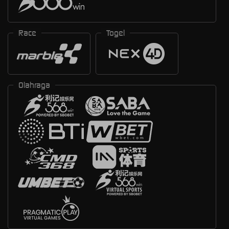
Race
Togel
Olahraga