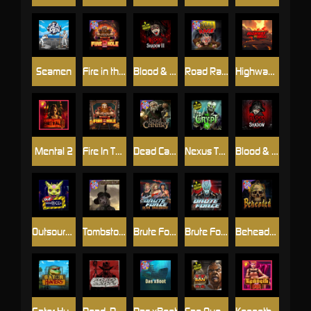
Seamen
Fire in the Hole 2
Blood & Shadow 2
Road Rage
Highway to Hell
Mental 2
Fire In The Hole xBomb
Dead Canary
Nexus The Crypt
Blood & Shadow
Outsourced
Tombstone RIP
Brute Force: Alien Onslaught
Brute Force
Beheaded