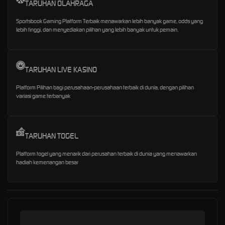
TARUHAN OLAHRAGA
Sportsbook Gaming Platform Terbaik menawarkan lebih banyak game, odds yang
lebih tinggi, dan menyediakan pilihan yang lebih banyak untuk pemain.
TARUHAN LIVE KASINO
Platform Pilihan bagi perusahaan-perusahaan terbaik di dunia, dengan pilihan
variasi game terbanyak
TARUHAN TOGEL
Platform togel yang menarik dari perusahan terbaik di dunia yang menawarkan
hadiah kemenangan besar