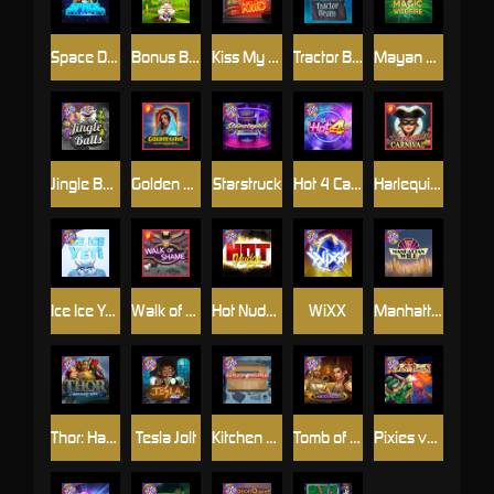
Space Donkey
Bonus Bunnies
Kiss My Chainsaw
Tractor Beam
Mayan Magic Wildfire
Jingle Balls
Golden Genie And The Walking Wilds
Starstruck
Hot 4 Cash
Harlequin Carnival
Ice Ice Yeti
Walk of Shame
Hot Nudge
WiXX
Manhattan Goes Wild
Thor: Hammer Time
Tesla Jolt
Kitchen Drama: Sushi Mania
Tomb of Nefertiti
Pixies vs Pirates