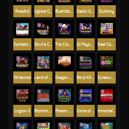
Roadkill
Ugliest Catch
Bushido Way xNudge
Gaelic Gold
Gluttony
Tombstone
Devil's Crossroad
The Creepy Carnival
DJ Psycho
East Coast Vs West Coast
Whacked
Land of the Free
Dragon Tribe
Benji Killed in Vegas
Outsourced: Payday
Legion X
Remember Gulag
Poison Eve
Coins of Fortune
Immortal Fruits