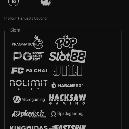
Platform Penyedia Layanan
Slots