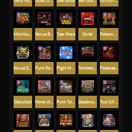
Gator Hunters
Dead, Dead, or Deader
Das xBoot
San Quentin 2: Death Row
Kenneth Must Die
Infectious 5 xWays
Nexus Blood & Shadow
Tsar Wars
Serial
Folsom Prison
Nexus Outsourced
Punk Rocker 2
Flight Mode
Tombstone Slaughter
Possessed
Disturbed
Home of the Brave
Punk Toilet
Deadwood R.I.P
True Grit Redemption