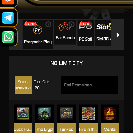
i
i
i
i
i
Facha
Fat Panda
Slot88 x PP
PG Soft
Pragmatic Play
NO LIMIT CITY
Semua
Top
Slots
permainan
20
Duck Hunters
The Crypt
Tanked
Fire in the Hole 3
Mental