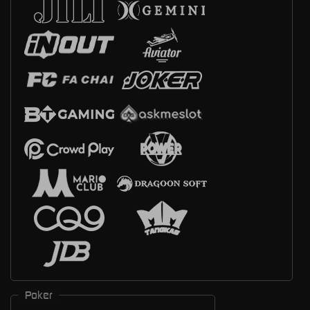
Poker