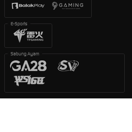
E-Sports
Sabung Ayam