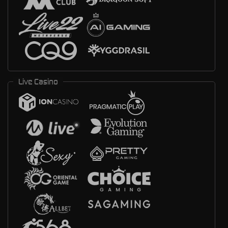
Live Casino