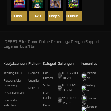
Casino Win Spin
Owls
Dungeon Quest
Outsourced: Slash Game
IDEBET: Situs Game Online Terpercaya Dengan Support
Layanan Cs 24 Jam
Kebijaksanaan
Platform
Kategori
Dukungan
Komunitas
Tentang IDEBET
Promosi
Hot
+62877408
facebo
Games
91024
ok
Responsible
Loyalty
Gambling
Slots
+62813215
Instagra
Referral
24689
m
Pusat Bantuan
Live
Casino
+62878903
Twitter
Syarat dan
95724
Ketentuan
Race
Telegra