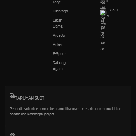
m
Togel
Livech
Olahraga
at
Crash
Game
Arcade
Poker
E-Sports
Sabung
Ayam
TARUHAN SLOT
Penyedia slot online dengan beragam pilihan game menarik yang memudahkan
pemain untuk mencapai jackpot