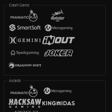
Crash Game
Arcade