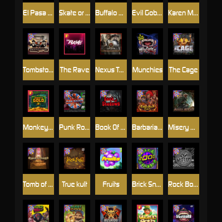
El Pasa Gunfight xNudge
Skate or Die
Buffalo Hunter
Evil Goblins xBomb
Karen Maneater
Tombstone No Mercy
The Rave
Nexus Tombstone RIP
Munchies
The Cage
Monkey's Gold xPays
Punk Rocker
Book Of Shadows
Barbarian Fury
Misery Mining
Tomb of Akhenaten
True kult
Fruits
Brick Snake 2000
Rock Bottom