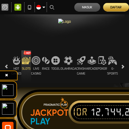
MASUK
DAFTAR
HOT
SLOTS
LIVE
RACE
TOGEL
OLAHRAGA
CRASH
ARCADE
POKER
E-
SABUN
GAMES
CASINO
GAME
SPORTS
AYAM
✖
IDR
12,744,
JACKPOT
PLAY