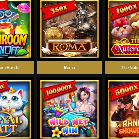
om Bandit
Roma
The Nutc