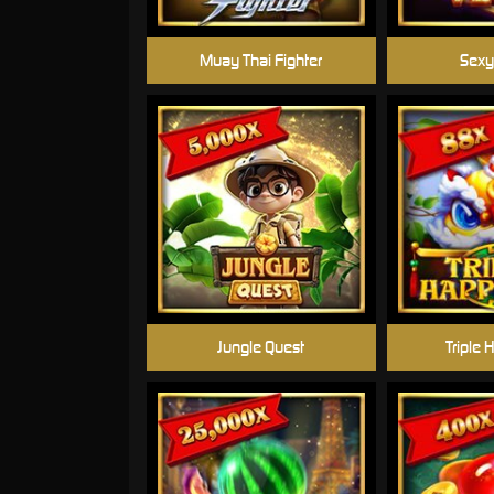
Muay Thai Fighter
Sexy
Jungle Quest
Triple