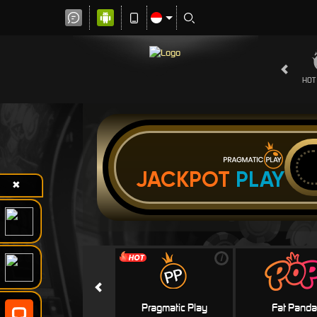
HOT
JACKPOT
PLAY
✖
i
Pragmatic Play
Fat Pand