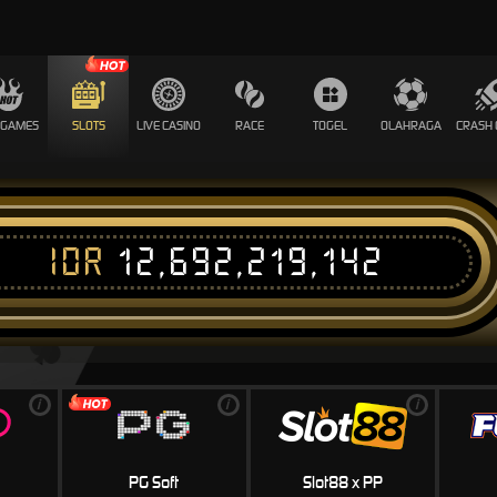
 GAMES
SLOTS
LIVE CASINO
RACE
TOGEL
OLAHRAGA
CRASH
IDR
12,692,219,142
i
i
i
a
PG Soft
Slot88 x PP