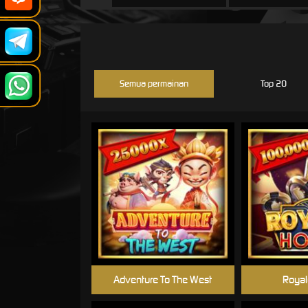
Semua permainan
Top 20
Adventure To The West
Royal