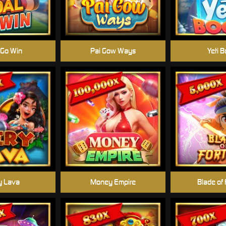
 Go Win
Pai Gow Ways
Yeti 
y Lava
Money Empire
Blade of 