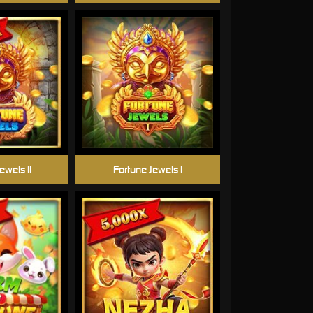
ewels II
Fortune Jewels I