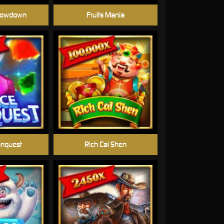
howdown
Fruits Mania
onquest
Rich Cai Shen