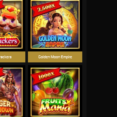
Fortune of Olympus
rackers
Golden Moon Empire