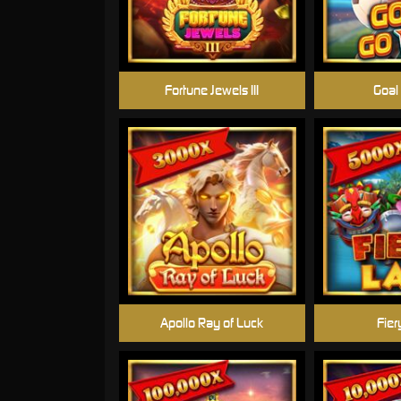
Fortune Jewels III
Goal
Apollo Ray of Luck
Fier