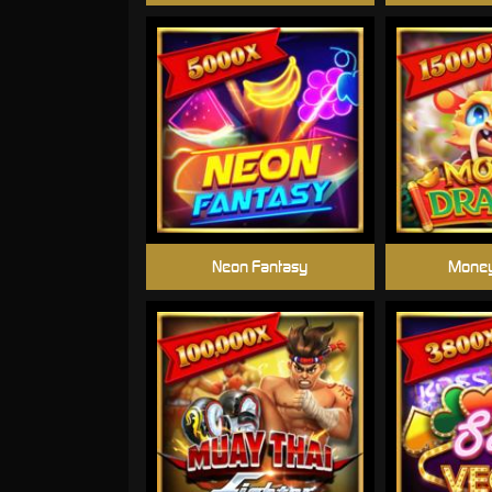
Neon Fantasy
Money