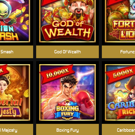
n Smash
God Of Wealth
Fortune
al Majesty
Boxing Fury
Caribbea