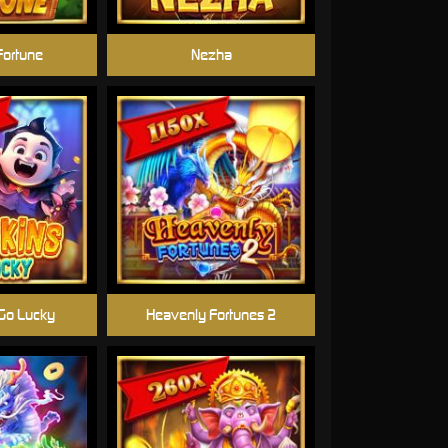
Fortune
Nezha
Go Lucky
Heavenly Fortunes 2