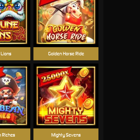
 Lions
Golden Horse Ride
n Riches
Mighty Sevens