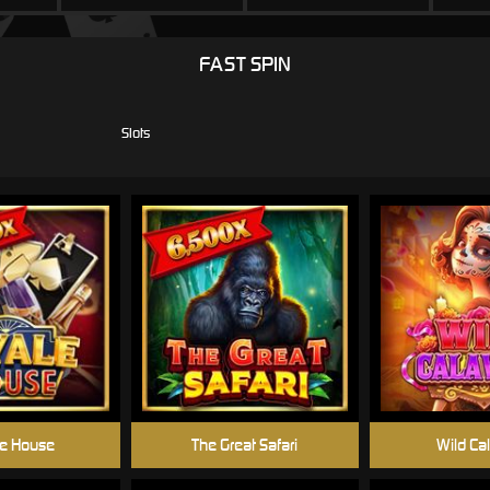
FAST SPIN
Slots
e House
The Great Safari
Wild Ca