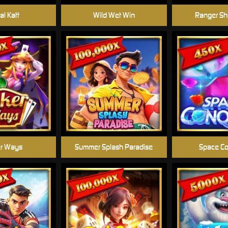
al Katt
Wild Wet Win
Ranger S
r Ways
Summer Splash Paradise
Space C