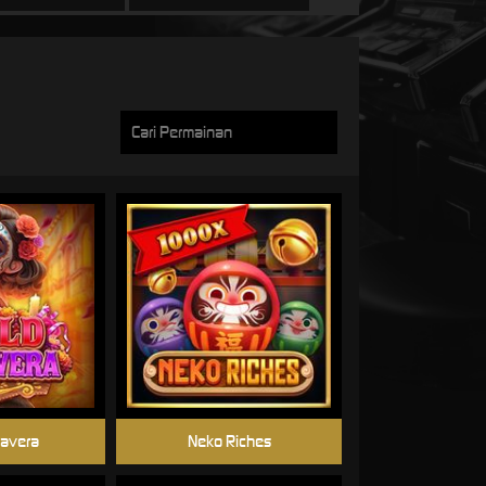
IDR
3,718,200.00
Sweet Bonanza 2500
changse****2
IDR
3,464,700.00
Gates of Olympus Super Scatter
changse****2
IDR
3,185,800.00
Gates of Olympus Super Scatter
changse****2
IDR
2,870,800.00
Gates of Olympus Super Scatter
changse****2
IDR
2,709,200.00
Gates of Olympus Super Scatter
y****m
IDR
2,660,700.00
Sweet Bonanza 2500
lavera
Neko Riches
l***8
IDR
2,430,760.00