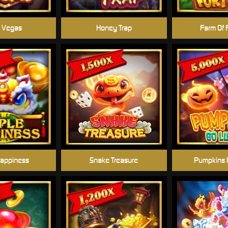
 Vegas
Honey Trap
Farm Of 
 Happiness
Snake Treasure
Pumpkins 