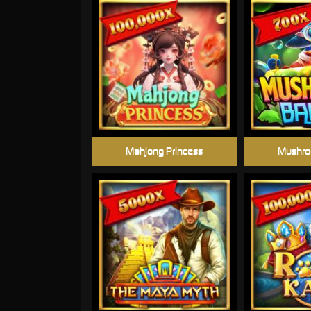
Mahjong Princess
Mushro