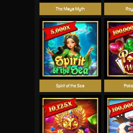
The Maya Myth
Roy
Spirit of the Sea
Poke