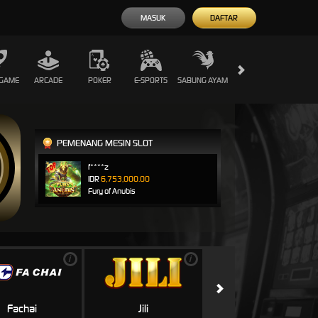
MASUK
DAFTAR
 GAME
ARCADE
POKER
E-SPORTS
SABUNG AYAM
PROMOSI
PEMENANG MESIN SLOT
f****z
IDR
6,753,000.00
Fury of Anubis
markm****r
IDR
5,509,500.00
Gates of Olympus Super Scatter
i
i
i
y****m
IDR
4,196,000.00
No Limit City
Sweet Bonanza 2500
Fachai
Jili
y****m