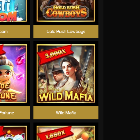
Boom
Gold Rush Cowboys
Fortune
Wild Mafia