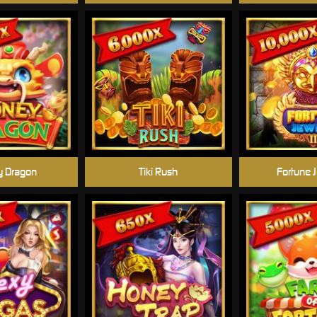
 Dragon
Tiki Rush
Fortune J