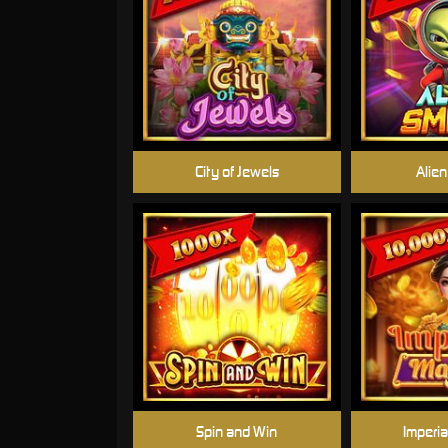
City of Jewels
Alie
Spin and Win
Imperi