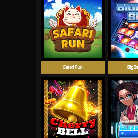
Safari Run
BigBa