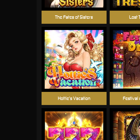
The Fates of Sisters
Lost 
Hottie’s Vacation
Festival