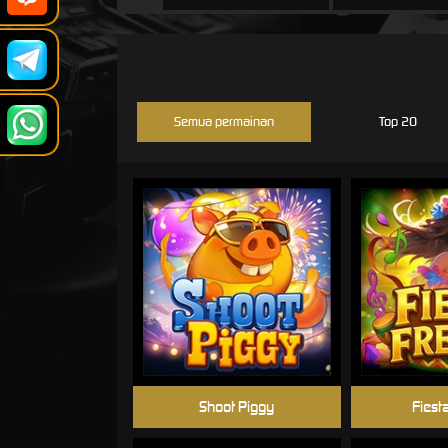
Semua permainan
Top 20
Shoot Piggy
Fiest