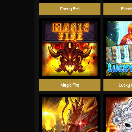
Cherry Bell
Eliza
Magic Fire
Lucky W