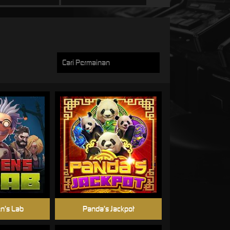
IDR
2,598,000.00
Gates of Olympus 1000
jembu****i
IDR
2,400,400.00
Sugar Rush 1000
t****x
IDR
2,371,590.00
Gates of Olympus 1000
endr****8
IDR
2,109,400.00
Gates of Olympus 1000
idebeth****9
IDR
1,917,000.00
Gates of Olympus 1000
idebeth****9
IDR
1,833,000.00
Gates of Olympus 1000
en’s Lab
Panda’s Jackpot
fitxn****0
IDR
1,799,250.00