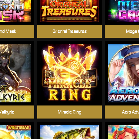
nd Mask
Oriental Treasures
Mega 
Valkyrie
Miracle Ring
Aero Ad