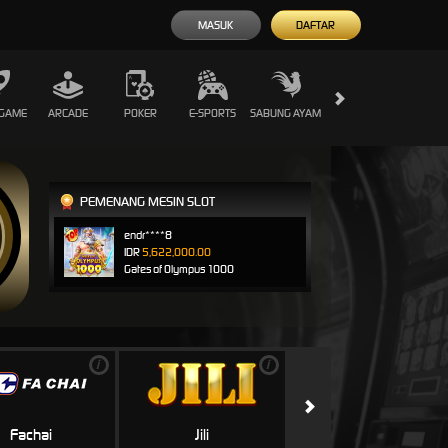
MASUK
DAFTAR
 GAME
ARCADE
POKER
E-SPORTS
SABUNG AYAM
PROMOSI
PEMENANG MESIN SLOT
endr****8
IDR
5,622,000.00
Gates of Olympus 1000
idebeth****9
IDR
4,393,000.00
Gates of Olympus 1000
i
i
i
idebeth****9
IDR
3,493,000.00
No Limit City
Gates of Olympus 1000
Fachai
Jili
idebeth****9