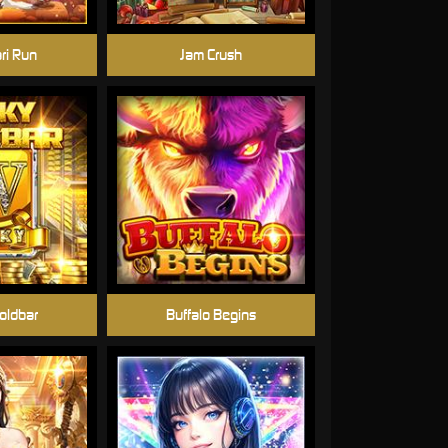
ri Run
Jam Crush
oldbar
Buffalo Begins