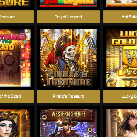
Treasure
Toy of Legend
Hot Safa
 of the Dead
Pirate's Treasure
Lucky G