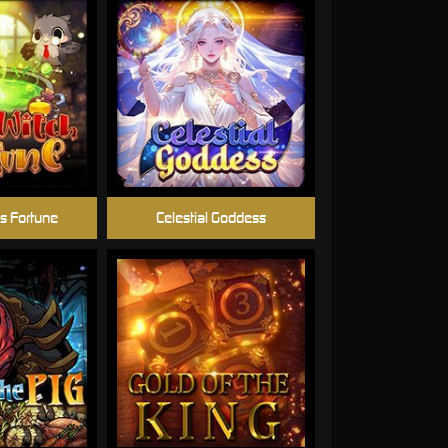
Gates of Gatot Kaca 1000
's Fortune
Celestial Goddess