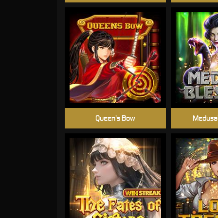
Queen's Bow
Medusa’