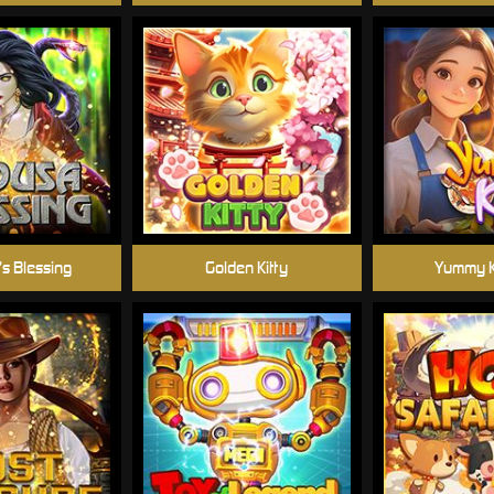
s Blessing
Golden Kitty
Yummy K