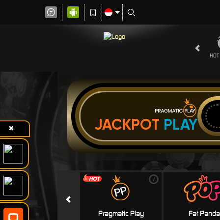
HOT
JACKPOT
PLAY
✖
i
Pragmatic Play
Fat Pand