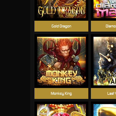
Gold Dragon
Diamo
Monkey King
Last 