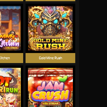
itchen
Gold Mine Rush