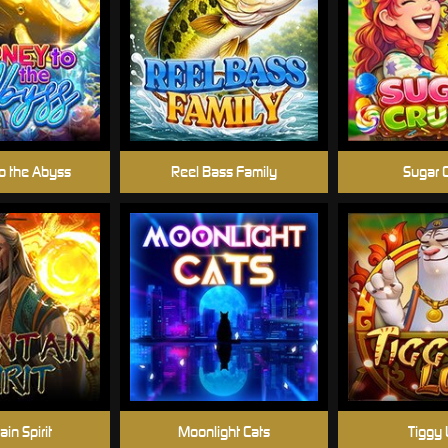
o the Abyss
Reel Bass Family
Sugar 
in Spirit
Moonlight Cats
Tiggy