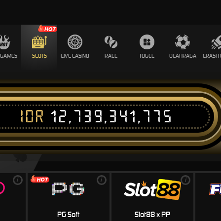
 GAMES
SLOTS
LIVE CASINO
RACE
TOGEL
OLAHRAGA
CRASH
IDR
12,739,341,775
i
i
i
a
PG Soft
Slot88 x PP