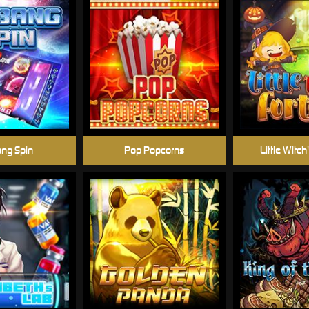
ng Spin
Pop Popcorns
Little Witch