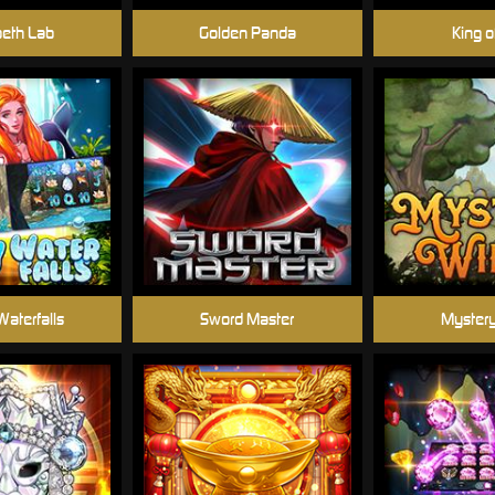
beth Lab
Golden Panda
King o
aterfalls
Sword Master
Myster