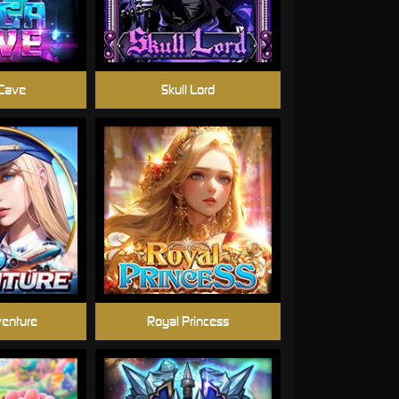
Cave
Skull Lord
venture
Royal Princess