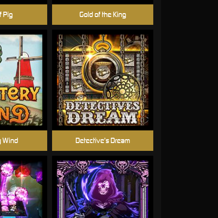
f Pig
Gold of the King
y Wind
Detective’s Dream