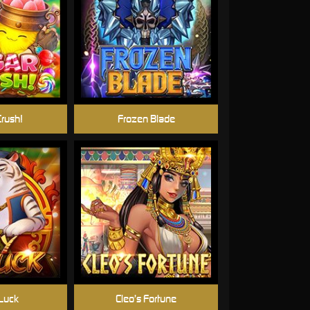
Crush!
Frozen Blade
 Luck
Cleo’s Fortune