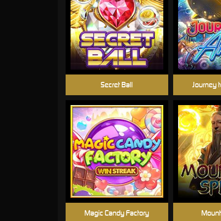
Secret Ball
Journey t
Magic Candy Factory
Mounta