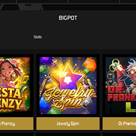
BIGPOT
Slots
a Frenzy
Jewely Spin
Dr.Frank